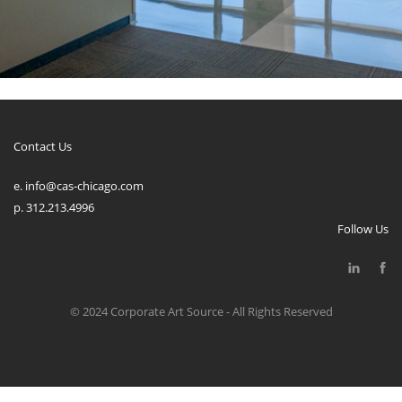
Contact Us
e. info@cas-chicago.com
p. 312.213.4996
Follow Us
© 2024 Corporate Art Source - All Rights Reserved