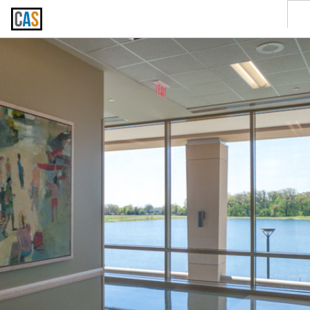
SERVICES
CLIENTS
CONTACT US